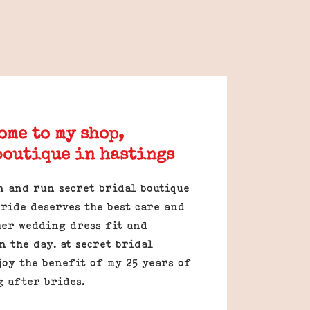
ome to my shop,
boutique in hastings
n and run secret bridal boutique
ride deserves the best care and
her wedding dress fit and
n the day. at secret bridal
joy the benefit of my 25 years of
g after brides.