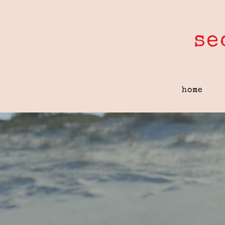
se
home