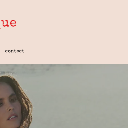
que
contact