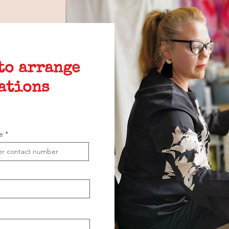
 to arrange
ations
e