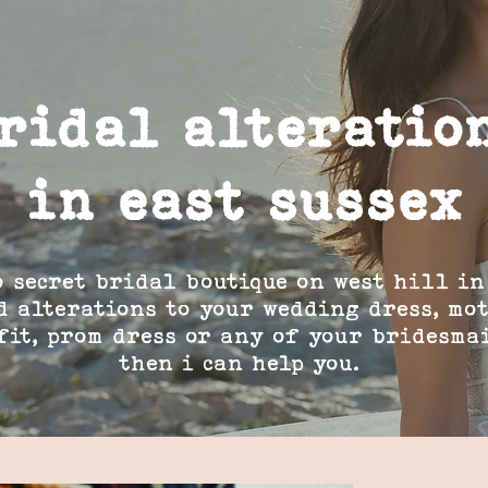
ridal alteratio
in east sussex
o secret bridal boutique on west hill in
d alterations to your wedding dress, mo
fit, prom dress or any of your bridesma
then i can help you.