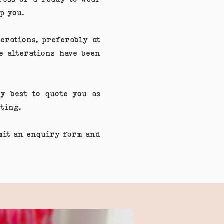
p you.
erations, preferably at
e alterations have been
y best to quote you as
fitting.
bmit an enquiry form and