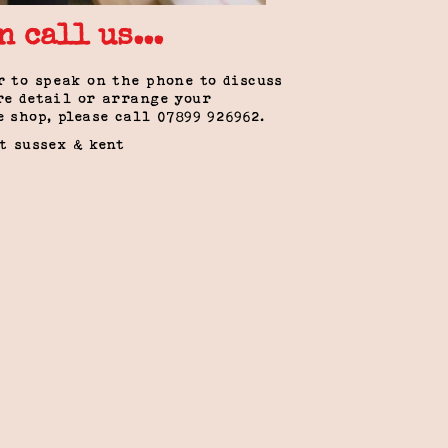
n call us...
r to speak on the phone to discuss
re detail or arrange your
e shop, please call 0
7899 926962
.
st sussex & kent