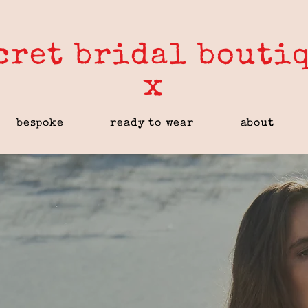
cret bridal bouti
x
bespoke
ready to wear
about