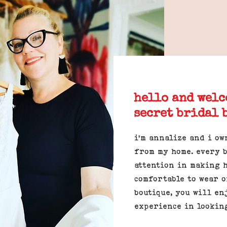
hello and welc
secret bridal 
i'm annalize and i ow
from my home. every b
attention in making 
comfortable to wear o
boutique, you will en
experience in lookin