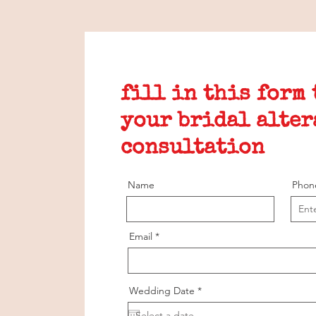
fill in this form
your bridal alter
consultation
Name
Phon
Email
r
Wedding Date
*
e
q