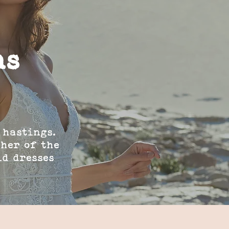
ns
 hastings.
ther of the
id dresses