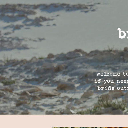
b
welcome t
if you nee
bride out