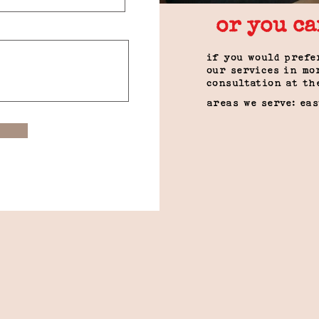
or you ca
if you would prefe
our services in mo
consultation at th
areas we serve: ea