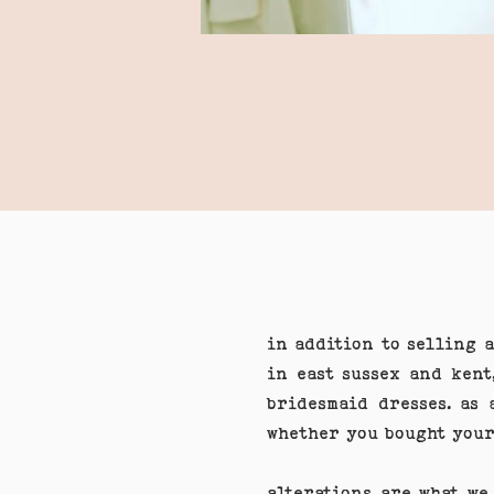
in addition to selling 
in east sussex and kent
bridesmaid dresses. as 
whether you bought your
alterations are what we