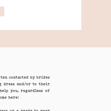
ften contacted by brides
g dress and/or to their
help you, regardless of
come here!
dress or a ready to wear