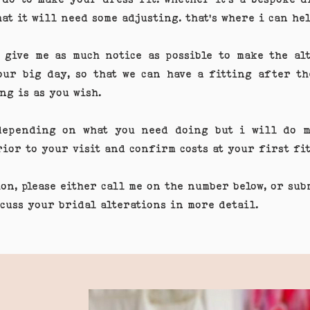
hat it will need some adjusting. that's where i can hel
 give me as much notice as possible to make the alt
our big day, so that we can have a fitting after th
ng is as you wish.
 depending on what you need doing but i will do m
prior to your visit and confirm costs at your first 
ion, please either call me on the number below, or su
scuss your bridal alterations in more detail.