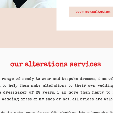
book consultation
our alterations services
a range of ready to wear and bespoke dresses, i am o
, to help them make alterations to their own weddin
a dressmaker of 25 years, i am more than happy to 
 wedding dress at my shop or not. all brides are wel
 do to make your dress fit. whether it's a bespoke 