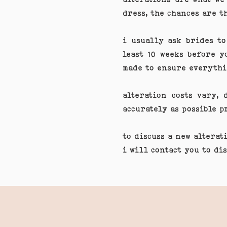
dress, the chances are t
i usually ask brides to
least 10 weeks before y
made to ensure everythi
alteration costs vary,
accurately as possible 
to discuss a new alterat
i will contact you to di